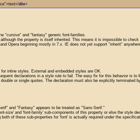
ace">text</
div
>
he "cursive" and "fantasy" generic font-families.
y, although the property is itself inherited. This means it is impossible to chec
 and Opera beginning mostly in 7.x. IE does not yet support "inherit" anywhere ye
 for inline styles. External and embedded styles are OK.
quent declarations in a style rule to fail. The easy fix for this behavior is to l
ouble or single quotes. The declaration must also be explicitly terminated by a
Serif" and "Fantasy" appears to be treated as "Sans-Serif."
ont-size' and 'font-family' sub-components of this property or else the style decl
g both of these sub-properties for 'font' is actually required under the specific