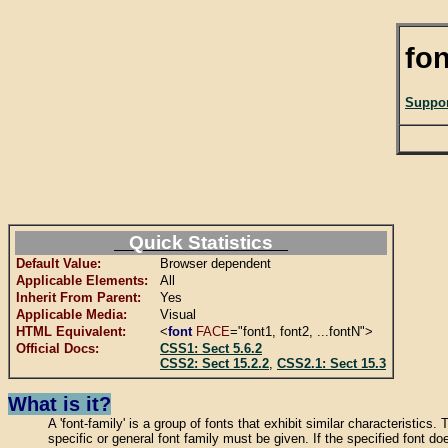
fon
Suppor
Quick Statistics
Default Value:
Browser dependent
Applicable Elements:
All
Inherit From Parent:
Yes
Applicable Media:
Visual
HTML Equivalent:
<
font
FACE
="font1, font2, ...fontN">
Official Docs:
CSS1: Sect 5.6.2
CSS2: Sect 15.2.2
,
CSS2.1: Sect 15.3
What is it?
A 'font-family' is a group of fonts that exhibit similar characteristics.
specific or general font family must be given. If the specified font doe