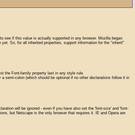
k to see if this value is actually supported in any browser. Mozilla began
t. So, for all inherited properties, support information for the "inherit"
ist the Font-family property last in any style rule.
 semi-colon (which should be optional if no other declarations follow it in
aration will be ignored - even if you have also set the 'font-size' and 'font-
ations, but Netscape is the only browser that requires it. IE and Opera are