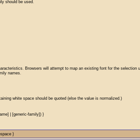
ily should be used.
aracteristics. Browsers will attempt to map an existing font for the selection 
family names.
ntaining white space should be quoted (else the value is normalized.)
name] | [generic-family]) }
ospace }