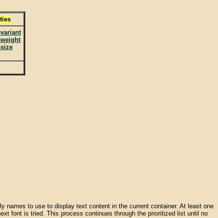
ties
-variant
-weight
-size
amily names to use to display text content in the current container. At least one
xt font is tried. This process continues through the prioritized list until no