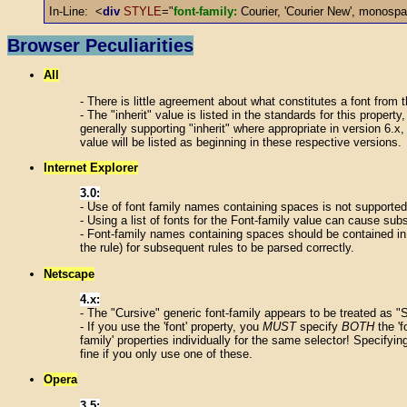
In-Line: <
div
STYLE
="
font-family:
Courier, 'Courier New', monosp
Browser Peculiarities
All
- There is little agreement about what constitutes a font from t
- The "inherit" value is listed in the standards for this propert
generally supporting "inherit" where appropriate in version 6.x,
value will be listed as beginning in these respective versions.
Internet Explorer
3.0:
- Use of font family names containing spaces is not supported
- Using a list of fonts for the Font-family value can cause subse
- Font-family names containing spaces should be contained in d
the rule) for subsequent rules to be parsed correctly.
Netscape
4.x:
- The "Cursive" generic font-family appears to be treated as "
- If you use the 'font' property, you
MUST
specify
BOTH
the 'f
family' properties individually for the same selector! Specifyin
fine if you only use one of these.
Opera
3.5: