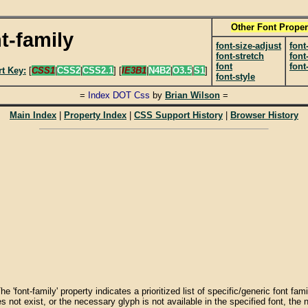
Other Font Proper
t-family
font-size-adjust
font
font-stretch
font
font
font
t Key:
[
CSS1
|
CSS2
|
CSS2.1
] [
IE3B1
|
N4B2
|
O3.5
|
S1
]
font-style
=
Index DOT Css
by
Brian Wilson
=
Main Index
|
Property Index
|
CSS Support History
|
Browser History
 The 'font-family' property indicates a prioritized list of specific/generic font f
s not exist, or the necessary glyph is not available in the specified font, the ne