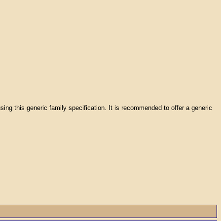
using this generic family specification. It is recommended to offer a generic