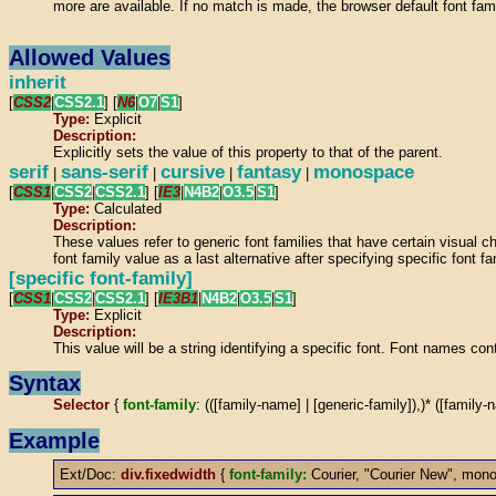
more are available. If no match is made, the browser default font fam
Allowed Values
inherit
[
CSS2
|
CSS2.1
] [
N6
|
O7
|
S1
]
Type:
Explicit
Description:
Explicitly sets the value of this property to that of the parent.
serif
sans-serif
cursive
fantasy
monospace
|
|
|
|
[
CSS1
|
CSS2
|
CSS2.1
] [
IE3
|
N4B2
|
O3.5
|
S1
]
Type:
Calculated
Description:
These values refer to generic font families that have certain visual ch
font family value as a last alternative after specifying specific font 
[specific font-family]
[
CSS1
|
CSS2
|
CSS2.1
] [
IE3B1
|
N4B2
|
O3.5
|
S1
]
Type:
Explicit
Description:
This value will be a string identifying a specific font. Font names co
Syntax
Selector
{
font-family
: (([family-name] | [generic-family]),)* ([family-
Example
Ext/Doc:
div.fixedwidth
{
font-family:
Courier, "Courier New", mon