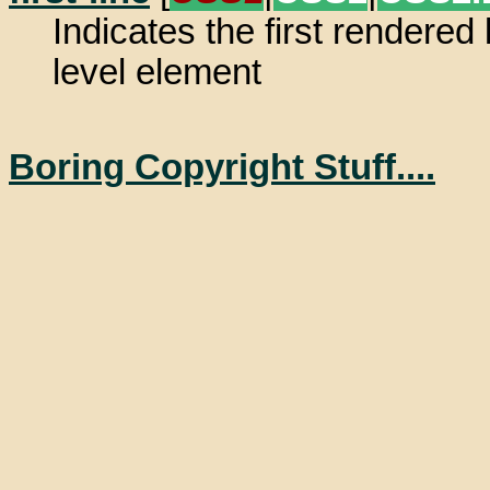
Indicates the first rendered 
level element
Boring Copyright Stuff....