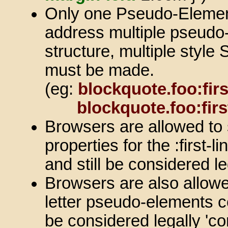
Only one Pseudo-Element
address multiple pseudo
structure, multiple style
must be made.
(eg:
blockquote.foo:first
blockquote.foo:firs
Browsers are allowed to
properties for the :first-
and still be considered le
Browsers are also allowed 
letter pseudo-elements c
be considered legally 'co