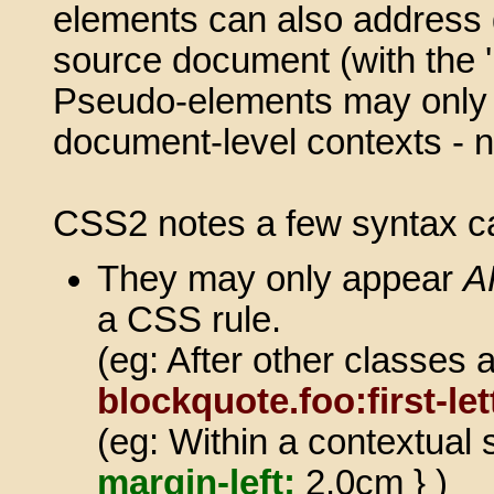
elements can also address g
source document (with the '
Pseudo-elements may only b
document-level contexts - not
CSS2 notes a few syntax c
They may only appear
A
a CSS rule.
(eg: After other classes
blockquote.foo:first-let
(eg: Within a contextual 
margin-left:
2.0cm } )