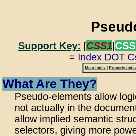
Pseud
Support Key:
[
CSS1
|
CSS
=
Index DOT C
Main Index
|
Property Inde
What Are They?
Pseudo-elements allow logi
not actually in the documen
allow implied semantic str
selectors, giving more pow