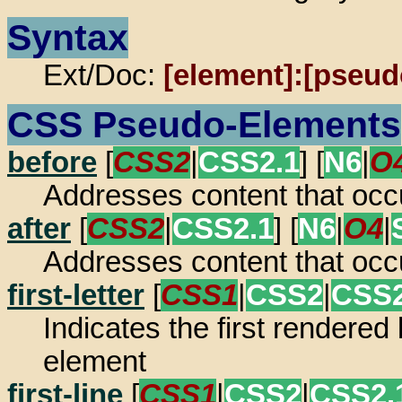
Syntax
Ext/Doc:
[element]:[pseud
CSS Pseudo-Elements
before
[
CSS2
|
CSS2.1
] [
N6
|
O
Addresses content that occ
after
[
CSS2
|
CSS2.1
] [
N6
|
O4
|
Addresses content that occ
first-letter
[
CSS1
|
CSS2
|
CSS2
Indicates the first rendered 
element
first-line
[
CSS1
|
CSS2
|
CSS2.