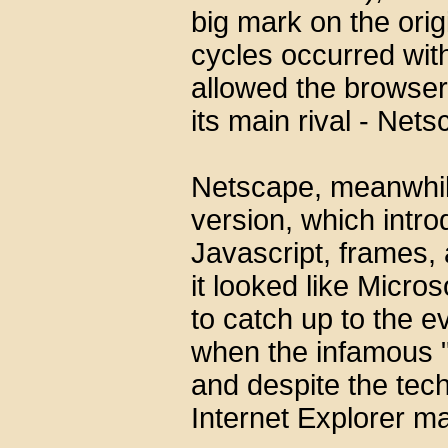
big mark on the orig
cycles occurred with
allowed the browser t
its main rival - Nets
Netscape, meanwhile
version, which intr
Javascript, frames, 
it looked like Micro
to catch up to the 
when the infamous "
and despite the tech
Internet Explorer m