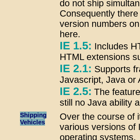
do not ship simultan
Consequently there
version numbers on o
here.
IE 1.5:
Includes HT
HTML extensions s
IE 2.1:
Supports fr
Javascript, Java or A
IE 2.5:
The features
still no Java ability
Shipping
Over the course of i
Vehicles
various versions of 
operating systems.