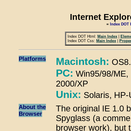
Internet Explo
=
Index DOT 
Index DOT Html:
Main Index
|
Eleme
Index DOT Css:
Main Index
|
Proper
Platforms
Macintosh:
OS8.
PC:
Win95/98/ME, 3
2000/XP
Unix:
Solaris, HP
About the
The original IE 1.0
Browser
Spyglass (a commer
browser work), but 