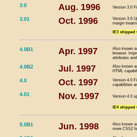
3.0
Aug. 1996
Version 3.0 F
3.01
Oct. 1996
Version 3.0 U
margin treatm
IE3 shipped
4.0B1
Apr. 1997
Also known as 
browser. Imp
attributes and
4.0B2
Jul. 1997
Also known as
HTML capabili
4.0
Oct. 1997
Version 4.0 F
capabilities a
4.01
Nov. 1997
Version 4.0 u
IE4 shipped
5.0B1
Jun. 1998
Also known as
more CSS2 feat