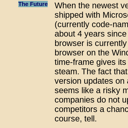
The Future
When the newest ver
shipped with Micros
(currently code-nam
about 4 years since 
browser is currentl
browser on the Wind
time-frame gives its
steam. The fact that
version updates on
seems like a risky 
companies do not up
competitors a chance
course, tell.