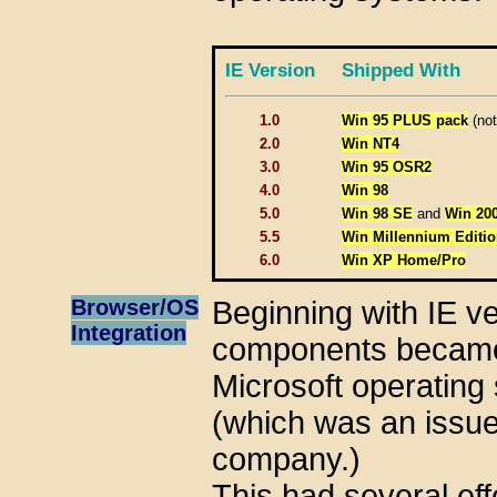
IE Version
Shipped With
1.0
Win 95 PLUS pack
(not
2.0
Win NT4
3.0
Win 95 OSR2
4.0
Win 98
5.0
Win 98 SE
and
Win 20
5.5
Win Millennium Editio
6.0
Win XP Home/Pro
Browser/OS
Beginning with IE ve
Integration
components became v
Microsoft operating
(which was an issue 
company.)
This had several eff