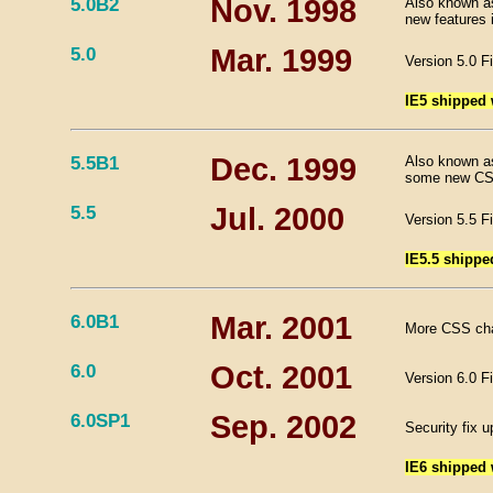
5.0B2
Nov. 1998
Also known as
new features 
5.0
Mar. 1999
Version 5.0 F
IE5 shipped
5.5B1
Dec. 1999
Also known as
some new CSS
5.5
Jul. 2000
Version 5.5 F
IE5.5 shippe
6.0B1
Mar. 2001
More CSS cha
6.0
Oct. 2001
Version 6.0 F
6.0SP1
Sep. 2002
Security fix u
IE6 shipped