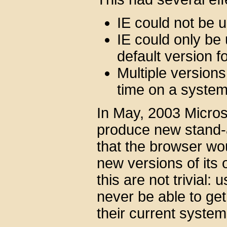
IE could not be 
IE could only be
default version 
Multiple versions
time on a syste
In May, 2003 Microso
produce new stand-a
that the browser wo
new versions of its 
this are not trivial:
never be able to get
their current system