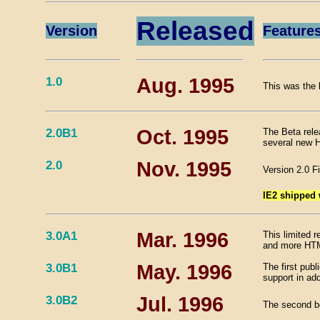
Released
Version
Feature
1.0
Aug. 1995
This was the 
2.0B1
Oct. 1995
The Beta rele
several new 
2.0
Nov. 1995
Version 2.0 F
IE2 shipped
3.0A1
Mar. 1996
This limited r
and more HTM
3.0B1
May. 1996
The first pub
support in add
3.0B2
Jul. 1996
The second be