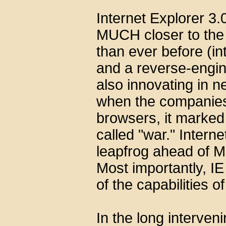
Internet Explorer 3.
MUCH closer to the 
than ever before (in
and a reverse-engin
also innovating in 
when the companies 
browsers, it marked 
called "war." Inter
leapfrog ahead of M
Most importantly, IE
of the capabilities of
In the long interven