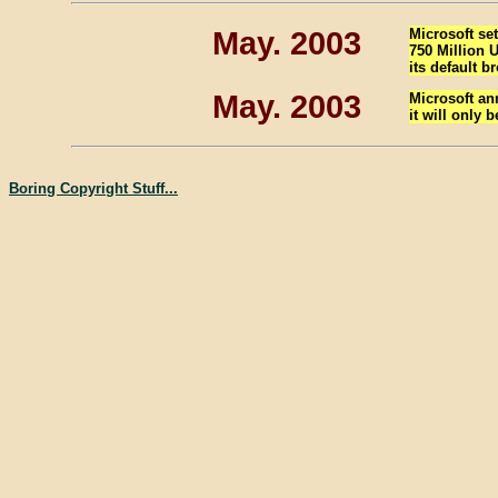
May. 2003
Microsoft se
750 Million U
its default b
May. 2003
Microsoft an
it will only 
Boring Copyright Stuff...