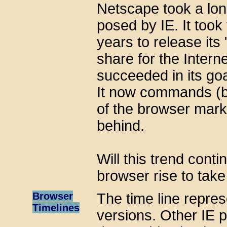
Netscape took a lon
posed by IE. It took
years to release its
share for the Intern
succeeded in its go
It now commands (b
of the browser marke
behind.
Will this trend cont
browser rise to take 
Browser
The time line repres
Timelines
versions. Other IE p